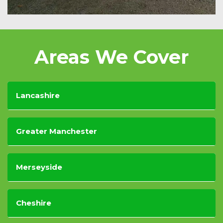
Areas We Cover
Lancashire
Greater Manchester
Merseyside
Cheshire