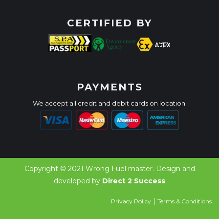
CERTIFIED BY
PAYMENTS
We accept all credit and debit cards on location.
Copyright © 2021 Wrong Fuel master. Design and
developed by
Direct 2 Success
|
Privacy Policy
Terms & Conditions