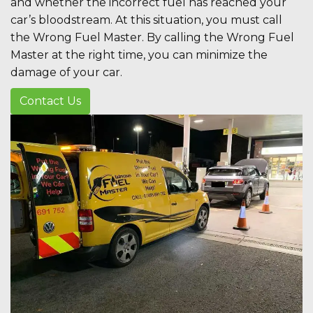
and whether the incorrect fuel has reached your
car’s bloodstream. At this situation, you must call
the Wrong Fuel Master. By calling the Wrong Fuel
Master at the right time, you can minimize the
damage of your car.
Contact Us