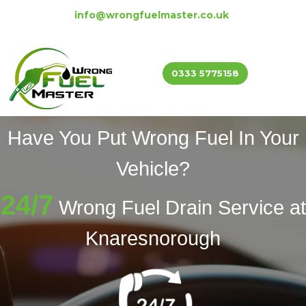
info@wrongfuelmaster.co.uk
0333 5775158
Have You Put Wrong Fuel In Your
Vehicle?
24/7
Wrong Fuel Drain Service at
Knaresnorough