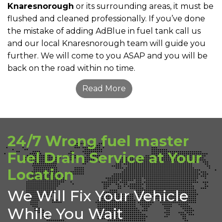
Knaresnorough
or its surrounding areas, it must be
flushed and cleaned professionally. If you’ve done
the mistake of adding AdBlue in fuel tank call us
and our local Knaresnorough team will guide you
further. We will come to you ASAP and you will be
back on the road within no time.
Read More
24/7 Wrong fuel master
Fuel Drain Service at Your
Location
We Will Fix Your Vehicle
While You Wait