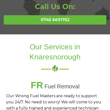
Call Us On:
0745 6691752
Our Services in
Knaresnorough
FR
Fuel Removal
Our Wrong Fuel Masters are ready to support
you 24/7. No need to worry! We will come to you
with a fully trained and experienced technician