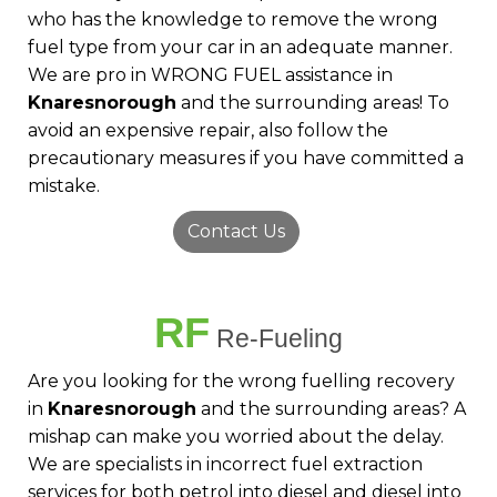
who has the knowledge to remove the wrong
fuel type from your car in an adequate manner.
We are pro in WRONG FUEL assistance in
Knaresnorough
and the surrounding areas! To
avoid an expensive repair, also follow the
precautionary measures if you have committed a
mistake.
Contact Us
RF
Re-Fueling
Are you looking for the wrong fuelling recovery
in
Knaresnorough
and the surrounding areas? A
mishap can make you worried about the delay.
We are specialists in incorrect fuel extraction
services for both petrol into diesel and diesel into