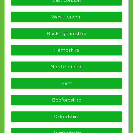
East London
West London
Buckinghamshire
Hampshire
North London
Kent
Bedfordshire
Oxfordshire