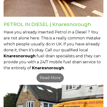
PETROL IN DIESEL | Knaresnorough
Have you already inserted Petrol in a Diesel ? You
are not alone here. This is a really common mistake
which people usually do in UK. If you have already
done it, then it’s okay. Call our qualified local
Knaresnorough
fuel drain specialists and they can
provide you with a 24/7 mobile fuel drain service to
the entirety of
Knaresnorough
.
Read More