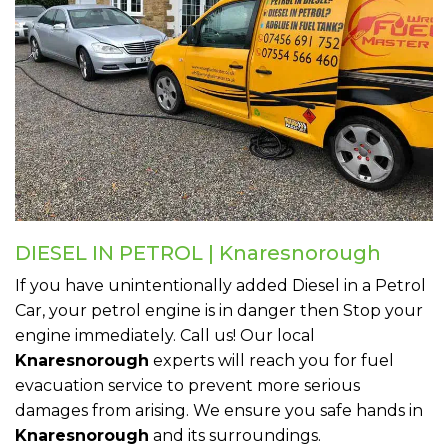
DIESEL IN PETROL | Knaresnorough
If you have unintentionally added Diesel in a Petrol
Car, your petrol engine is in danger then Stop your
engine immediately. Call us! Our local
Knaresnorough
experts will reach you for fuel
evacuation service to prevent more serious
damages from arising. We ensure you safe hands in
Knaresnorough
and its surroundings.