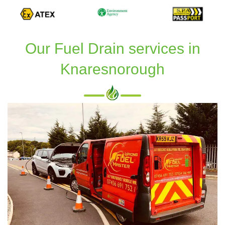
Our Fuel Drain services in
Knaresnorough