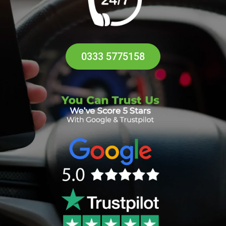
0333 5775158