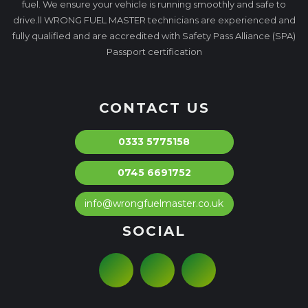
fuel. We ensure your vehicle is running smoothly and safe to
drive.ll WRONG FUEL MASTER technicians are experienced and
fully qualified and are accredited with Safety Pass Alliance (SPA)
Passport certification
CONTACT US
0333 5775158
0745 6691752
info@wrongfuelmaster.co.uk
SOCIAL