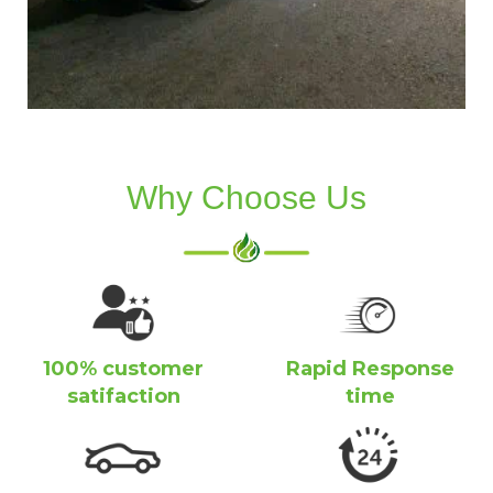
Why Choose Us
100% customer
Rapid Response
satifaction
time