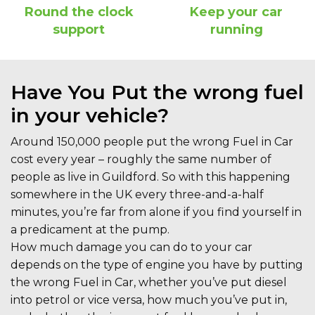
Round the clock
Keep your car
support
running
Have You Put the wrong fuel
in your vehicle?
Around 150,000 people put the wrong Fuel in Car
cost every year – roughly the same number of
people as live in Guildford. So with this happening
somewhere in the UK every three-and-a-half
minutes, you’re far from alone if you find yourself in
a predicament at the pump.
How much damage you can do to your car
depends on the type of engine you have by putting
the wrong Fuel in Car, whether you’ve put diesel
into petrol or vice versa, how much you’ve put in,