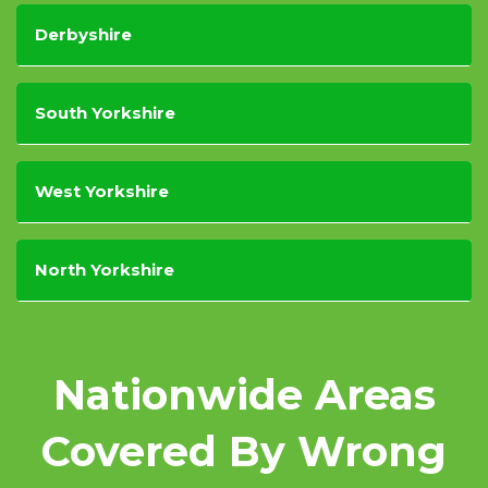
Derbyshire
South Yorkshire
West Yorkshire
North Yorkshire
Nationwide Areas
Covered By Wrong