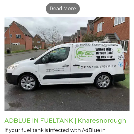
Read More
ADBLUE IN FUELTANK | Knaresnorough
If your fuel tank is infected with AdBlue in