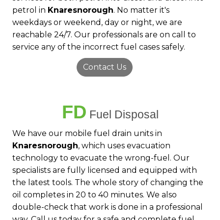
petrol in
Knaresnorough
. No matter it's
weekdays or weekend, day or night, we are
reachable 24/7. Our professionals are on call to
service any of the incorrect fuel cases safely.
Contact Us
FD
Fuel Disposal
We have our mobile fuel drain units in
Knaresnorough
, which uses evacuation
technology to evacuate the wrong-fuel. Our
specialists are fully licensed and equipped with
the latest tools. The whole story of changing the
oil completes in 20 to 40 minutes. We also
double-check that work is done in a professional
way. Call us today for a safe and complete fuel