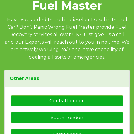
Fuel Master
Have you added Petrol in diesel or Diesel in Petrol
Car? Don’t Panic Wrong Fuel Master provide Fuel
Recovery services all over UK? Just give us a call
and our Experts will reach out to you in no time. We
are actively working 24/7 and have capability of
dealing all sorts of emergencies.
Other Areas
Central London
South London