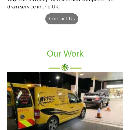
drain service in the UK.
Contact Us
Our Work