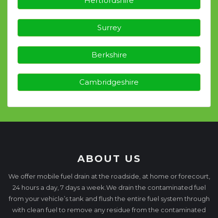
Hertfordshire
Surrey
Berkshire
Cambridgeshire
ABOUT US
We offer mobile fuel drain at the roadside, at home or forecourt,
24 hours a day, 7 days a week.We drain the contaminated fuel
from your vehicle’s tank and flush the entire fuel system through
with clean fuel to remove any residue from the contaminated